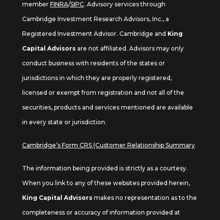
member
FINRA
/
SIPC
. Advisory services through
Cambridge Investment Research Advisors, Inc., a
Registered Investment Advisor. Cambridge and
King
Capital Advisors
are not affiliated. Advisors may only
conduct business with residents of the states or
jurisdictions in which they are properly registered,
licensed or exempt from registration and not all of the
securities, products and services mentioned are available
in every state or jurisdiction.
Cambridge’s Form CRS (Customer Relationship Summary
The information being provided is strictly as a courtesy.
When you link to any of these websites provided herein,
King Capital Advisors
makes no representation as to the
completeness or accuracy of information provided at