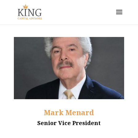
Mark Menard
Senior Vice President