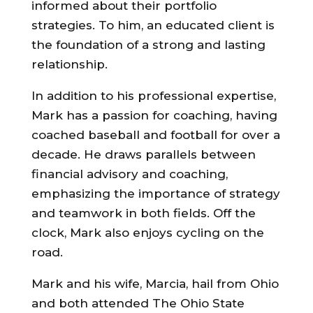
informed about their portfolio
strategies. To him, an educated client is
the foundation of a strong and lasting
relationship.
In addition to his professional expertise,
Mark has a passion for coaching, having
coached baseball and football for over a
decade. He draws parallels between
financial advisory and coaching,
emphasizing the importance of strategy
and teamwork in both fields. Off the
clock, Mark also enjoys cycling on the
road.
Mark and his wife, Marcia, hail from Ohio
and both attended The Ohio State