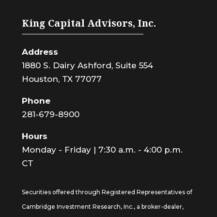
King Capital Advisors, Inc.
Address
1880 S. Dairy Ashford, Suite 554
Houston, TX 77077
Phone
281-679-8900
Hours
Monday - Friday | 7:30 a.m. - 4:00 p.m.
CT
Securities offered through Registered Representatives of
Cambridge Investment Research, Inc., a broker-dealer,