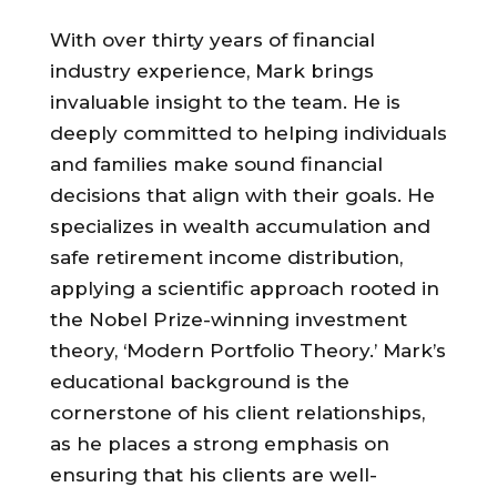
With over thirty years of financial
industry experience, Mark brings
invaluable insight to the team. He is
deeply committed to helping individuals
and families make sound financial
decisions that align with their goals. He
specializes in wealth accumulation and
safe retirement income distribution,
applying a scientific approach rooted in
the Nobel Prize-winning investment
theory, ‘Modern Portfolio Theory.’ Mark’s
educational background is the
cornerstone of his client relationships,
as he places a strong emphasis on
ensuring that his clients are well-