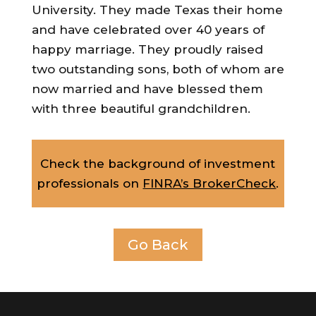
University. They made Texas their home
and have celebrated over 40 years of
happy marriage. They proudly raised
two outstanding sons, both of whom are
now married and have blessed them
with three beautiful grandchildren.
Check the background of investment
professionals on
FINRA’s BrokerCheck
.
Go Back