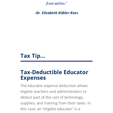
from within.”
-Dr. Elisabeth Kübler-Ross
Tax Tip…
Tax-Deductible Educator
Expenses
The educator expense deduction allows
eligible teachers and administrators to
deduct part of the cost of technology,
supplies, and training from their taxes. In
this case, an “eligible educator” is a