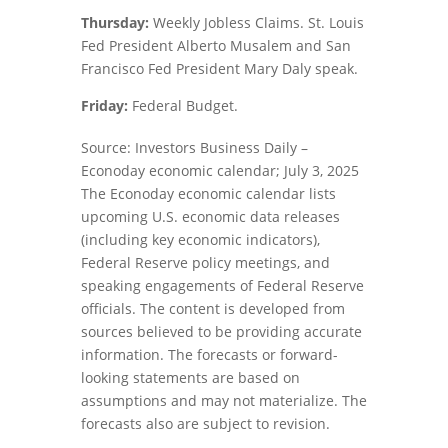
Thursday:
Weekly Jobless Claims. St. Louis
Fed President Alberto Musalem and San
Francisco Fed President Mary Daly speak.
Friday:
Federal Budget.
Source: Investors Business Daily –
Econoday economic calendar; July 3, 2025
The Econoday economic calendar lists
upcoming U.S. economic data releases
(including key economic indicators),
Federal Reserve policy meetings, and
speaking engagements of Federal Reserve
officials. The content is developed from
sources believed to be providing accurate
information. The forecasts or forward-
looking statements are based on
assumptions and may not materialize. The
forecasts also are subject to revision.