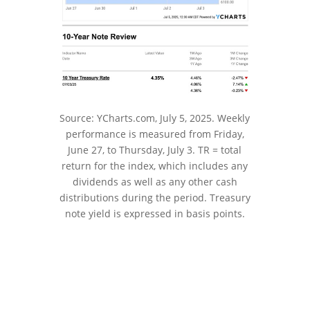
Source: YCharts.com, July 5, 2025. Weekly
performance is measured from Friday,
June 27, to Thursday, July 3. TR = total
return for the index, which includes any
dividends as well as any other cash
distributions during the period.
Treasury
note yield is expressed in basis points.