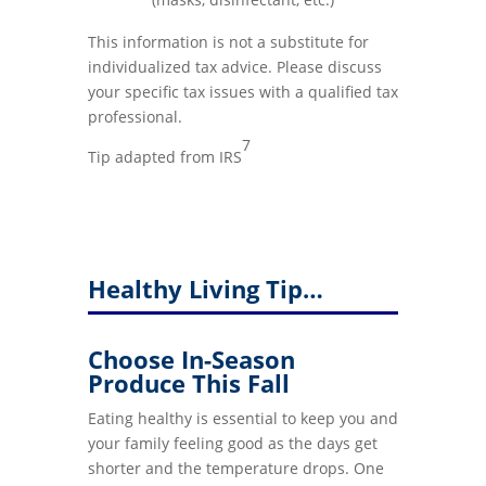
This information is not a substitute for
individualized tax advice. Please discuss
your specific tax issues with a qualified tax
professional.
7
Tip adapted from IRS
Healthy Living Tip…
Choose In-Season
Produce This Fall
Eating healthy is essential to keep you and
your family feeling good as the days get
shorter and the temperature drops. One