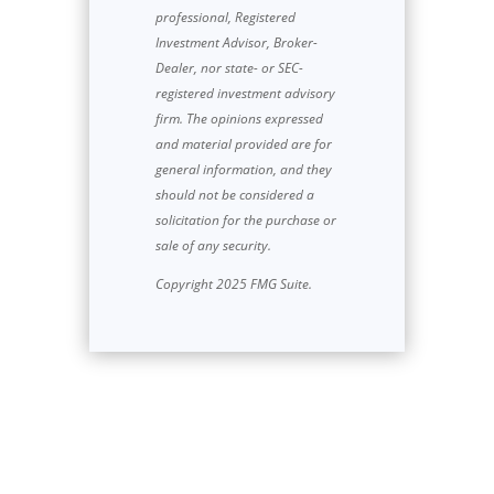
professional, Registered
Investment Advisor, Broker-
Dealer, nor state- or SEC-
registered investment advisory
firm. The opinions expressed
and material provided are for
general information, and they
should not be considered a
solicitation for the purchase or
sale of any security.
Copyright 2025 FMG Suite.