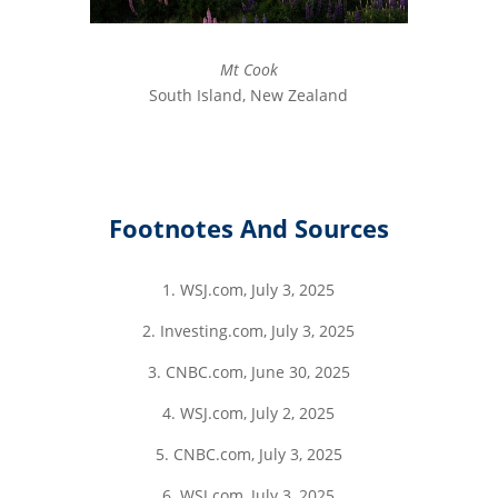
Mt Cook
South Island, New Zealand
Footnotes And Sources
1. WSJ.com, July 3, 2025
2. Investing.com, July 3, 2025
3. CNBC.com, June 30, 2025
4. WSJ.com, July 2, 2025
5. CNBC.com, July 3, 2025
6. WSJ.com, July 3, 2025