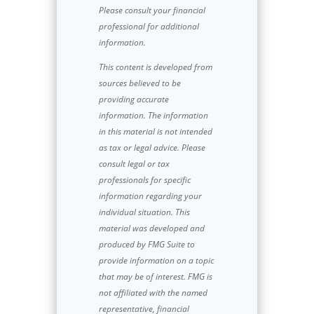
Please consult your financial
professional for additional
information.
This content is developed from
sources believed to be
providing accurate
information. The information
in this material is not intended
as tax or legal advice. Please
consult legal or tax
professionals for specific
information regarding your
individual situation. This
material was developed and
produced by FMG Suite to
provide information on a topic
that may be of interest. FMG is
not affiliated with the named
representative, financial