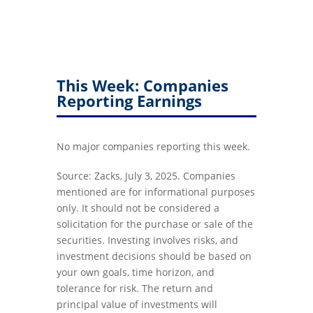
This Week: Companies
Reporting Earnings
No major companies reporting this week.
Source: Zacks, July 3, 2025.
Companies
mentioned are for informational purposes
only. It should not be considered a
solicitation for the purchase or sale of the
securities. Investing involves risks, and
investment decisions should be based on
your own goals, time horizon, and
tolerance for risk. The return and
principal value of investments will