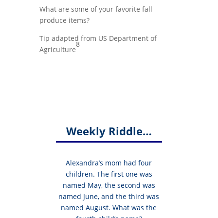
What are some of your favorite fall
produce items?
Tip adapted from US Department of
8
Agriculture
Weekly Riddle…
Alexandra’s mom had four
children. The first one was
named May, the second was
named June, and the third was
named August. What was the