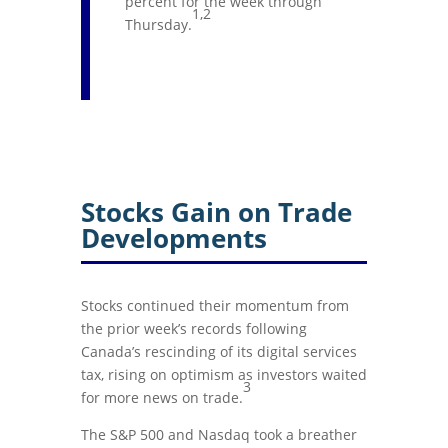
percent for the week through
1,2
Thursday.
Stocks Gain on Trade
Developments
Stocks continued their momentum from
the prior week’s records following
Canada’s rescinding of its digital services
tax, rising on optimism as investors waited
3
for more news on trade.
The S&P 500 and Nasdaq took a breather