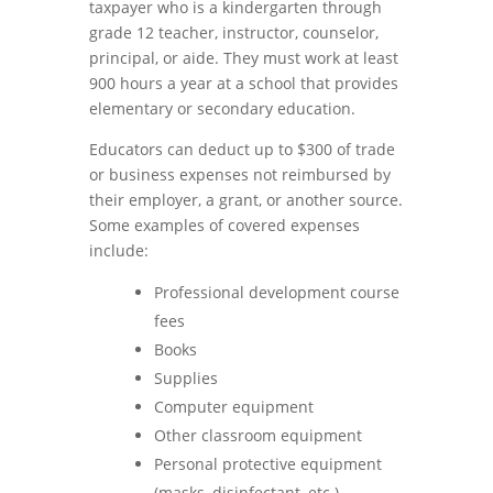
taxpayer who is a kindergarten through
grade 12 teacher, instructor, counselor,
principal, or aide. They must work at least
900 hours a year at a school that provides
elementary or secondary education.
Educators can deduct up to $300 of trade
or business expenses not reimbursed by
their employer, a grant, or another source.
Some examples of covered expenses
include:
Professional development course
fees
Books
Supplies
Computer equipment
Other classroom equipment
Personal protective equipment
(masks, disinfectant, etc.)