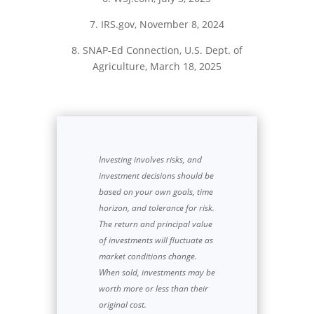
7. IRS.gov, November 8, 2024
8. SNAP-Ed Connection, U.S. Dept. of
Agriculture, March 18, 2025
Investing involves risks, and
investment decisions should be
based on your own goals, time
horizon, and tolerance for risk.
The return and principal value
of investments will fluctuate as
market conditions change.
When sold, investments may be
worth more or less than their
original cost.