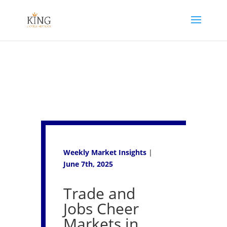
Weekly Market Insights
|
June 7th, 2025
Trade and
Jobs Cheer
Markets in