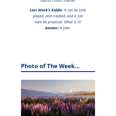
fourth child’s name?
Last Week’s Riddle:
It can be told,
played, and cracked, and it can
even be practical. What is it?
Answer:
A joke.
Photo of The Week…