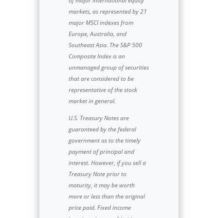
of major international equity
markets, as represented by 21
major MSCI indexes from
Europe, Australia, and
Southeast Asia. The S&P 500
Composite Index is an
unmanaged group of securities
that are considered to be
representative of the stock
market in general.
U.S. Treasury Notes are
guaranteed by the federal
government as to the timely
payment of principal and
interest. However, if you sell a
Treasury Note prior to
maturity, it may be worth
more or less than the original
price paid. Fixed income