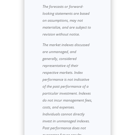
The forecasts or forward-
looking statements are based
on assumptions, may not
materialize, and are subject to
revision without notice.
The market indexes discussed
are unmanaged, and
generally, considered
representative of their
respective markets. Index
performance is not indicative
of the past performance of a
particular investment. Indexes
do not incur management fees,
costs, and expenses.
Individuals cannot directly
invest in unmanaged indexes.
Past performance does not
guarantee future results.