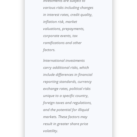
investments are subject to
various risks including changes
in interest rates, credit quality,
inflation risk, market
valuations, prepayments,
corporate events, tax
ramifications and other
factors.
International investments
carry additional risks, which
include differences in financial
reporting standards, currency
exchange rates, political risks
unique to a specific country,
foreign taxes and regulations,
and the potential for illiquid
markets. These factors may
result in greater share price
volatility.