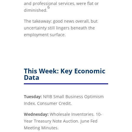
and professional services, were flat or
6
diminished.
The takeaway: good news overall, but
uncertainty still lingers beneath the
employment surface.
This Week: Key Economic
Data
Tuesday:
NFIB Small Business Optimism
Index. Consumer Credit.
Wednesday:
Wholesale Inventories. 10-
Year Treasury Note Auction. June Fed
Meeting Minutes.