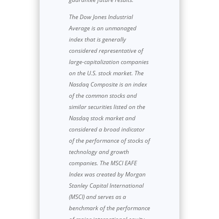
The Dow Jones Industrial
Average is an unmanaged
index that is generally
considered representative of
large-capitalization companies
on the U.S. stock market. The
Nasdaq Composite is an index
of the common stocks and
similar securities listed on the
Nasdaq stock market and
considered a broad indicator
of the performance of stocks of
technology and growth
companies. The MSCI EAFE
Index was created by Morgan
Stanley Capital International
(MSCI) and serves as a
benchmark of the performance