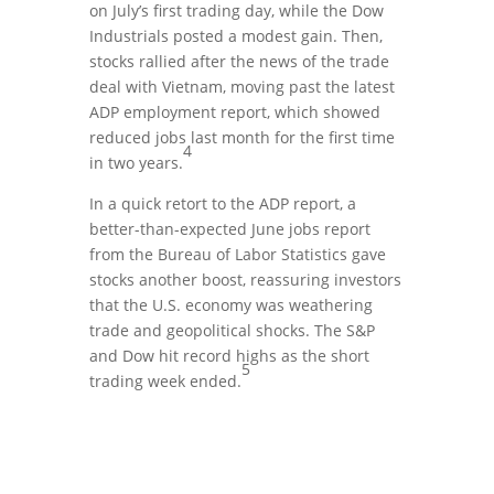
on July’s first trading day, while the Dow
Industrials posted a modest gain. Then,
stocks rallied after the news of the trade
deal with Vietnam, moving past the latest
ADP employment report, which showed
reduced jobs last month for the first time
4
in two years.
In a quick retort to the ADP report, a
better-than-expected June jobs report
from the Bureau of Labor Statistics gave
stocks another boost, reassuring investors
that the U.S. economy was weathering
trade and geopolitical shocks. The S&P
and Dow hit record highs as the short
5
trading week ended.