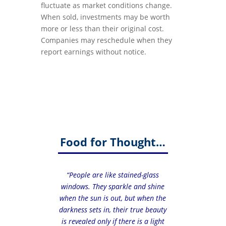
fluctuate as market conditions change.
When sold, investments may be worth
more or less than their original cost.
Companies may reschedule when they
report earnings without notice.
Food for Thought…
“People are like stained-glass
windows. They sparkle and shine
when the sun is out, but when the
darkness sets in, their true beauty
is revealed only if there is a light