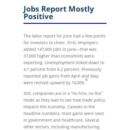
Jobs Report Mostly
Positive
The labor report for June had a few points
for investors to cheer. First, employers
added 147,000 jobs in June—that was
37,000 higher than economists were
expecting. Unemployment ticked down to
4.1 percent from 4.2 percent. Previously
reported job gains from April and May
6
were revised upward by 16,000.
Still, companies are in a “no hire, no fire”
mode as they wait to see how trade policy
impacts the economy. Caveats to the
headline numbers: most gains were seen
in government and healthcare. Several
other sectors, including manufacturing