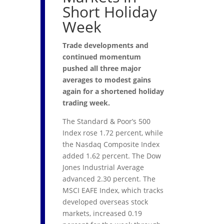
Short Holiday
Week
Trade developments and
continued momentum
pushed all three major
averages to modest gains
again for a shortened holiday
trading week.
The Standard & Poor’s 500
Index rose 1.72 percent, while
the Nasdaq Composite Index
added 1.62 percent. The Dow
Jones Industrial Average
advanced 2.30 percent. The
MSCI EAFE Index, which tracks
developed overseas stock
markets, increased 0.19