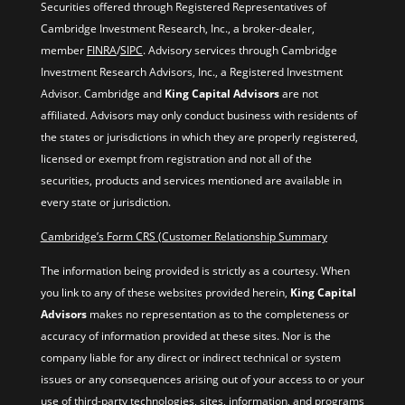
Securities offered through Registered Representatives of
Cambridge Investment Research, Inc., a broker-dealer,
member
FINRA
/
SIPC
. Advisory services through Cambridge
Investment Research Advisors, Inc., a Registered Investment
Advisor. Cambridge and
King Capital Advisors
are not
affiliated. Advisors may only conduct business with residents of
the states or jurisdictions in which they are properly registered,
licensed or exempt from registration and not all of the
securities, products and services mentioned are available in
every state or jurisdiction.
Cambridge’s Form CRS (Customer Relationship Summary
The information being provided is strictly as a courtesy. When
you link to any of these websites provided herein,
King Capital
Advisors
makes no representation as to the completeness or
accuracy of information provided at these sites. Nor is the
company liable for any direct or indirect technical or system
issues or any consequences arising out of your access to or your
use of third-party technologies, sites, information, and programs