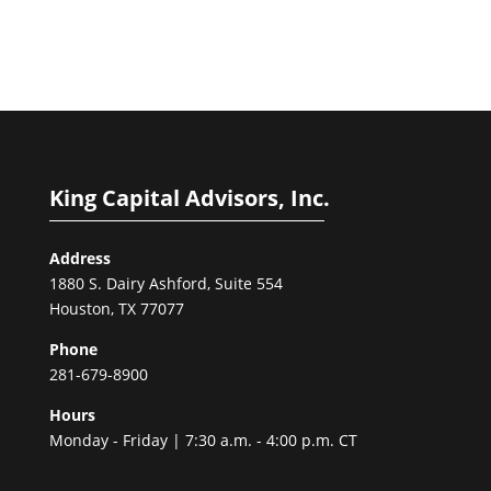
King Capital Advisors, Inc.
Address
1880 S. Dairy Ashford, Suite 554
Houston, TX 77077
Phone
281-679-8900
Hours
Monday - Friday | 7:30 a.m. - 4:00 p.m. CT