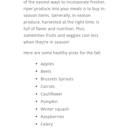
of the easiest ways to incorporate fresher,
riper produce into your meals is to buy in-
season items. Generally, in-season
produce, harvested at the right time, is
full of flavor and nutrition. Plus,
sometimes fruits and veggies cost less
when they’re in season!
Here are some healthy picks for the fall:
Apples
Beets
Brussels Sprouts
Carrots
Cauliflower
Pumpkin
Winter squash
Raspberries
Celery