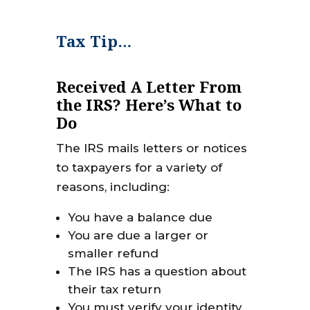
Tax Tip…
Received A Letter From
the IRS? Here’s What to
Do
The IRS mails letters or notices
to taxpayers for a variety of
reasons, including:
You have a balance due
You are due a larger or
smaller refund
The IRS has a question about
their tax return
You must verify your identity