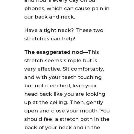
and hours every day on our
phones, which can cause pain in
our back and neck.
Have a tight neck? These two
stretches can help!
The exaggerated nod
—This
stretch seems simple but is
very effective. Sit comfortably,
and with your teeth touching
but not clenched, lean your
head back like you are looking
up at the ceiling. Then, gently
open and close your mouth. You
should feel a stretch both in the
back of your neck and in the