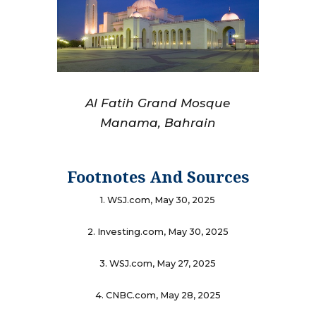
Al Fatih Grand Mosque
Manama, Bahrain
Footnotes And Sources
1. WSJ.com, May 30, 2025
2. Investing.com, May 30, 2025
3. WSJ.com, May 27, 2025
4. CNBC.com, May 28, 2025