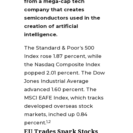
from a mega-cap tech
company that creates
semiconductors used in the
creation of artificial
intelligence.
The Standard & Poor’s 500
Index rose 1.87 percent, while
the Nasdaq Composite Index
popped 2.01 percent. The Dow
Jones Industrial Average
advanced 1.60 percent. The
MSCI EAFE Index, which tracks
developed overseas stock
markets, inched up 0.84
1,2
percent.
EU Trades Spark Stocks