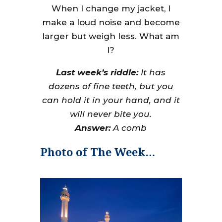
When I change my jacket, I
make a loud noise and become
larger but weigh less. What am
I?
Last week’s riddle:
It has
dozens of fine teeth, but you
can hold it in your hand, and it
will never bite you.
Answer:
A comb
Photo of The Week…