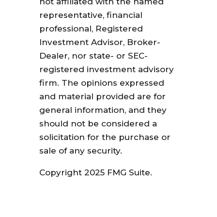
not affiliated with the named
representative, financial
professional, Registered
Investment Advisor, Broker-
Dealer, nor state- or SEC-
registered investment advisory
firm. The opinions expressed
and material provided are for
general information, and they
should not be considered a
solicitation for the purchase or
sale of any security.
Copyright 2025 FMG Suite.