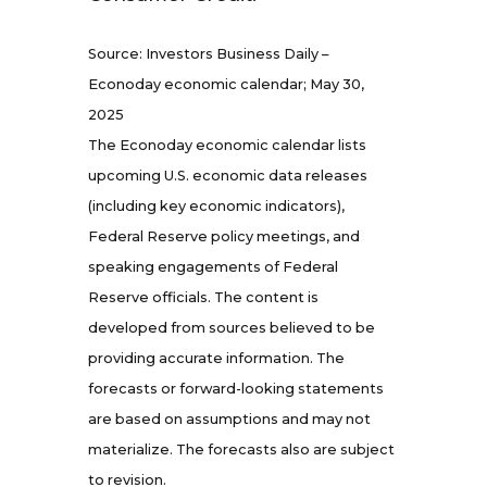
Source: Investors Business Daily –
Econoday economic calendar; May 30,
2025
The Econoday economic calendar lists
upcoming U.S. economic data releases
(including key economic indicators),
Federal Reserve policy meetings, and
speaking engagements of Federal
Reserve officials. The content is
developed from sources believed to be
providing accurate information. The
forecasts or forward-looking statements
are based on assumptions and may not
materialize. The forecasts also are subject
to revision.