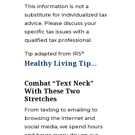
This information is not a
substitute for individualized tax
advice. Please discuss your
specific tax issues with a
qualified tax professional.
9
Tip adapted from IRS
Healthy Living Tip…
Combat “Text Neck”
With These Two
Stretches
From texting to emailing to
browsing the internet and
social media, we spend hours