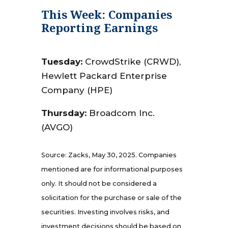
This Week: Companies
Reporting Earnings
Tuesday:
CrowdStrike (CRWD),
Hewlett Packard Enterprise
Company (HPE)
Thursday:
Broadcom Inc.
(AVGO)
Source: Zacks, May 30, 2025.
Companies
mentioned are for informational purposes
only. It should not be considered a
solicitation for the purchase or sale of the
securities. Investing involves risks, and
investment decisions should be based on