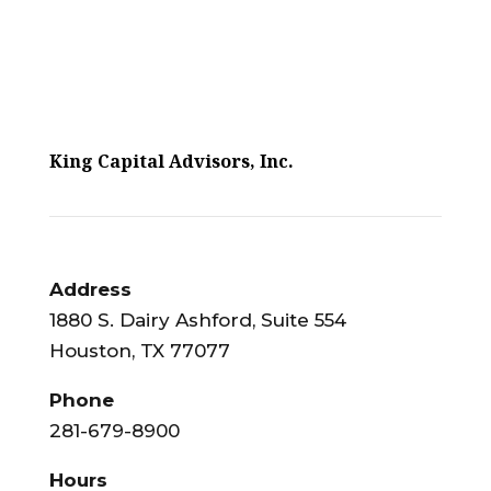
King Capital Advisors, Inc.
Address
1880 S. Dairy Ashford, Suite 554
Houston, TX 77077
Phone
281-679-8900
Hours