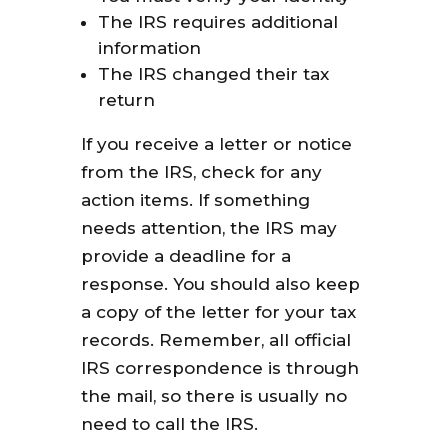
The IRS requires additional
information
The IRS changed their tax
return
If you receive a letter or notice
from the IRS, check for any
action items. If something
needs attention, the IRS may
provide a deadline for a
response. You should also keep
a copy of the letter for your tax
records. Remember, all official
IRS correspondence is through
the mail, so there is usually no
need to call the IRS.