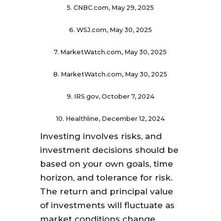
5. CNBC.com, May 29, 2025
6. WSJ.com, May 30, 2025
7. MarketWatch.com, May 30, 2025
8. MarketWatch.com, May 30, 2025
9. IRS.gov, October 7, 2024
10. Healthline, December 12, 2024
Investing involves risks, and
investment decisions should be
based on your own goals, time
horizon, and tolerance for risk.
The return and principal value
of investments will fluctuate as
market conditions change.