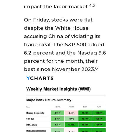
4,5
impact the labor market.
On Friday, stocks were flat
despite the White House
accusing China of violating its
trade deal. The S&P 500 added
6.2 percent and the Nasdaq 9.6
percent for the month, their
6
best since November 2023.