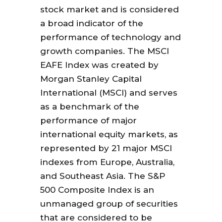
stock market and is considered
a broad indicator of the
performance of technology and
growth companies. The MSCI
EAFE Index was created by
Morgan Stanley Capital
International (MSCI) and serves
as a benchmark of the
performance of major
international equity markets, as
represented by 21 major MSCI
indexes from Europe, Australia,
and Southeast Asia. The S&P
500 Composite Index is an
unmanaged group of securities
that are considered to be