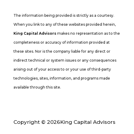
Cambridge’s Form CRS (Customer Relationship Summary
The information being provided is strictly as a courtesy.
When you link to any of these websites provided herein,
King Capital Advisors
makes no representation as to the
completeness or accuracy of information provided at
these sites. Nor is the company liable for any direct or
indirect technical or system issues or any consequences
arising out of your access to or your use of third-party
technologies, sites, information, and programs made
available through this site.
Copyright © 2026
King Capital Advisors