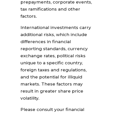
prepayments, corporate events,
tax ramifications and other
factors.
International investments carry
additional risks, which include
differences in financial
reporting standards, currency
exchange rates, political risks
unique to a specific country,
foreign taxes and regulations,
and the potential for illiquid
markets. These factors may
result in greater share price
volatility.
Please consult your financial