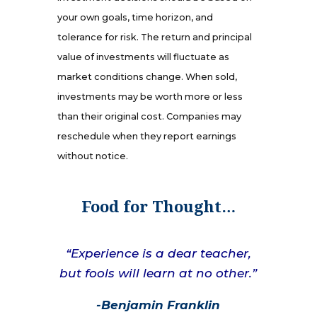
your own goals, time horizon, and
tolerance for risk. The return and principal
value of investments will fluctuate as
market conditions change. When sold,
investments may be worth more or less
than their original cost. Companies may
reschedule when they report earnings
without notice.
Food for Thought…
“Experience is a dear teacher,
but fools will learn at no other.”
-Benjamin Franklin