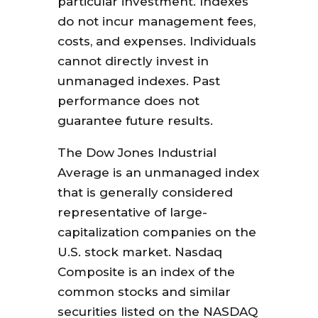
particular investment. Indexes
do not incur management fees,
costs, and expenses. Individuals
cannot directly invest in
unmanaged indexes. Past
performance does not
guarantee future results.
The Dow Jones Industrial
Average is an unmanaged index
that is generally considered
representative of large-
capitalization companies on the
U.S. stock market. Nasdaq
Composite is an index of the
common stocks and similar
securities listed on the NASDAQ