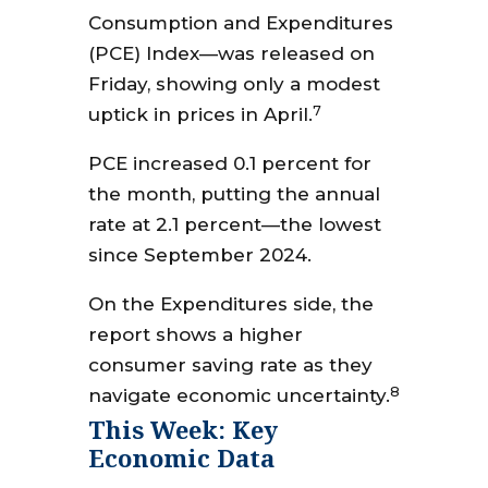
Consumption and Expenditures
(PCE) Index—was released on
Friday, showing only a modest
7
uptick in prices in April.
PCE increased 0.1 percent for
the month, putting the annual
rate at 2.1 percent—the lowest
since September 2024.
On the Expenditures side, the
report shows a higher
consumer saving rate as they
8
navigate economic uncertainty.
This Week: Key
Economic Data