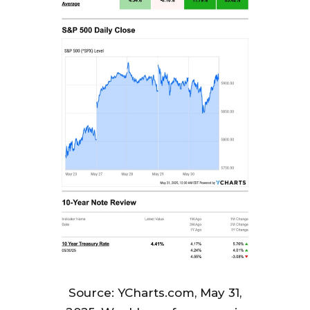
Source: YCharts.com, May 31,