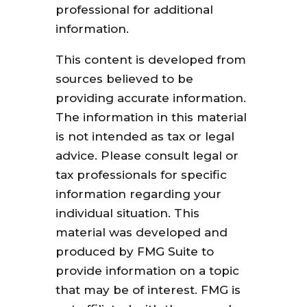
professional for additional
information.
This content is developed from
sources believed to be
providing accurate information.
The information in this material
is not intended as tax or legal
advice. Please consult legal or
tax professionals for specific
information regarding your
individual situation. This
material was developed and
produced by FMG Suite to
provide information on a topic
that may be of interest. FMG is