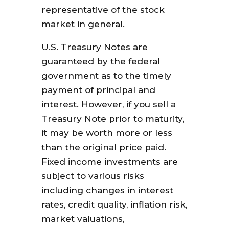
representative of the stock
market in general.
U.S. Treasury Notes are
guaranteed by the federal
government as to the timely
payment of principal and
interest. However, if you sell a
Treasury Note prior to maturity,
it may be worth more or less
than the original price paid.
Fixed income investments are
subject to various risks
including changes in interest
rates, credit quality, inflation risk,
market valuations,