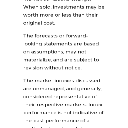
When sold, investments may be
worth more or less than their
original cost.
The forecasts or forward-
looking statements are based
on assumptions, may not
materialize, and are subject to
revision without notice.
The market indexes discussed
are unmanaged, and generally,
considered representative of
their respective markets. Index
performance is not indicative of
the past performance of a