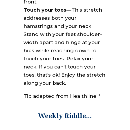
front.
Touch your toes
—This stretch
addresses both your
hamstrings and your neck.
Stand with your feet shoulder-
width apart and hinge at your
hips while reaching down to
touch your toes. Relax your
neck. If you can’t touch your
toes, that’s ok! Enjoy the stretch
along your back.
10
Tip adapted from Healthline
Weekly Riddle…