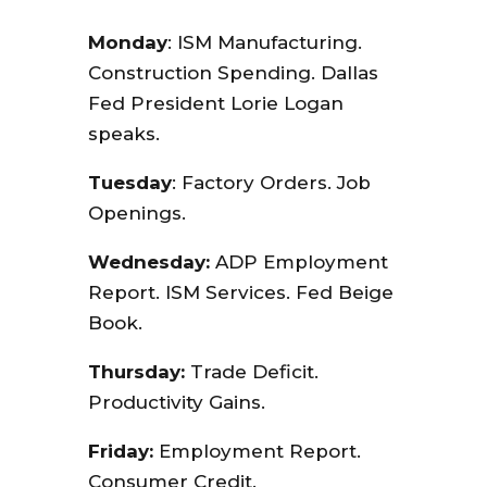
Monday
: ISM Manufacturing.
Construction Spending. Dallas
Fed President Lorie Logan
speaks.
Tuesday
: Factory Orders. Job
Openings.
Wednesday:
ADP Employment
Report. ISM Services. Fed Beige
Book.
Thursday:
Trade Deficit.
Productivity Gains.
Friday:
Employment Report.
Consumer Credit.