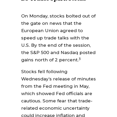
On Monday, stocks bolted out of
the gate on news that the
European Union agreed to
speed up trade talks with the
U.S. By the end of the session,
the S&P 500 and Nasdaq posted
3
gains north of 2 percent.
Stocks fell following
Wednesday’s release of minutes
from the Fed meeting in May,
which showed Fed officials are
cautious. Some fear that trade-
related economic uncertainty
could increase inflation and