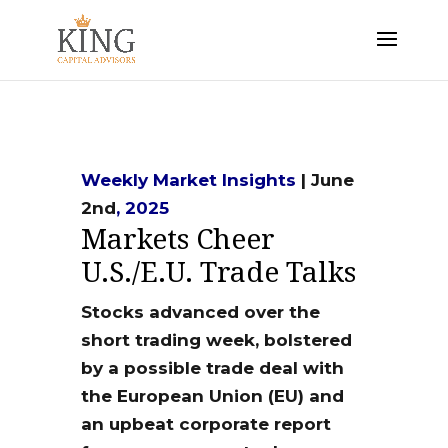
Weekly Market Insights
| June
2nd
, 2025
Markets Cheer
U.S./E.U. Trade Talks
Stocks advanced over the
short trading week, bolstered
by a possible trade deal with
the European Union (EU) and
an upbeat corporate report