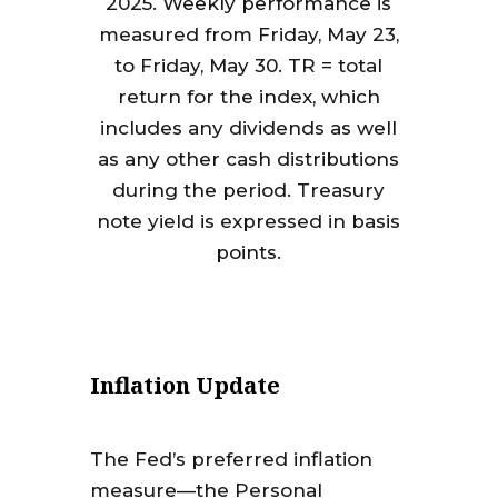
2025. Weekly performance is
measured from Friday, May 23,
to Friday, May 30. TR = total
return for the index, which
includes any dividends as well
as any other cash distributions
during the period. Treasury
note yield is expressed in basis
points.
Inflation Update
The Fed’s preferred inflation
measure—the Personal