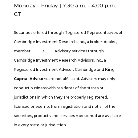
Monday - Friday | 7:30 a.m. - 4:00 p.m.
CT
Securities offered through Registered Representatives of
Cambridge Investment Research, Inc., a broker-dealer,
member
FINRA
/
SIPC
. Advisory services through
Cambridge Investment Research Advisors, Inc., a
Registered Investment Advisor. Cambridge and
King
Capital Advisors
are not affiliated. Advisors may only
conduct business with residents of the states or
jurisdictions in which they are properly registered,
licensed or exempt from registration and not all of the
securities, products and services mentioned are available
in every state or jurisdiction.