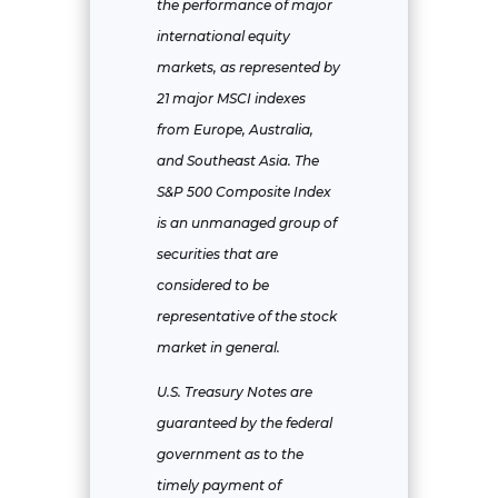
the performance of major
international equity
markets, as represented by
21 major MSCI indexes
from Europe, Australia,
and Southeast Asia. The
S&P 500 Composite Index
is an unmanaged group of
securities that are
considered to be
representative of the stock
market in general.
U.S. Treasury Notes are
guaranteed by the federal
government as to the
timely payment of