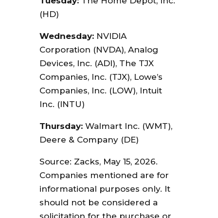
Tuesday:
The Home Depot, Inc.
(HD)
Wednesday:
NVIDIA
Corporation (NVDA), Analog
Devices, Inc. (ADI), The TJX
Companies, Inc. (TJX), Lowe’s
Companies, Inc. (LOW), Intuit
Inc. (INTU)
Thursday:
Walmart Inc. (WMT),
Deere & Company (DE)
Source: Zacks, May 15, 2026.
Companies mentioned are for
informational purposes only. It
should not be considered a
solicitation for the purchase or