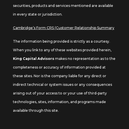
securities, products and services mentioned are available
in every state or jurisdiction.
Cambridge’s Form CRS (Customer Relationship Summary
The information being provided is strictly as a courtesy.
When you link to any of these websites provided herein,
King Capital Advisors
makes no representation as to the
completeness or accuracy of information provided at
these sites. Nor is the company liable for any direct or
indirect technical or system issues or any consequences
arising out of your access to or your use of third-party
technologies, sites, information, and programs made
available through this site.