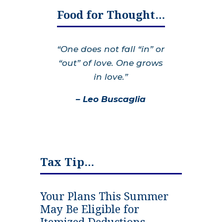
Food for Thought…
“One does not fall “in” or
“out” of love. One grows
in love.”
– Leo Buscaglia
Tax Tip…
Your Plans This Summer
May Be Eligible for
Itemized Deductions