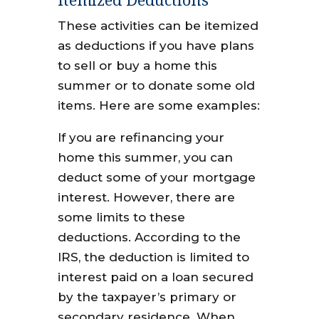
These activities can be itemized
as deductions if you have plans
to sell or buy a home this
summer or to donate some old
items. Here are some examples:
If you are refinancing your
home this summer, you can
deduct some of your mortgage
interest. However, there are
some limits to these
deductions. According to the
IRS, the deduction is limited to
interest paid on a loan secured
by the taxpayer’s primary or
secondary residence. When