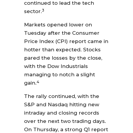
continued to lead the tech
3
sector.
Markets opened lower on
Tuesday after the Consumer
Price Index (CPI) report came in
hotter than expected. Stocks
pared the losses by the close,
with the Dow Industrials
managing to notch a slight
4
gain.
The rally continued, with the
S&P and Nasdaq hitting new
intraday and closing records
over the next two trading days.
On Thursday, a strong Q1 report