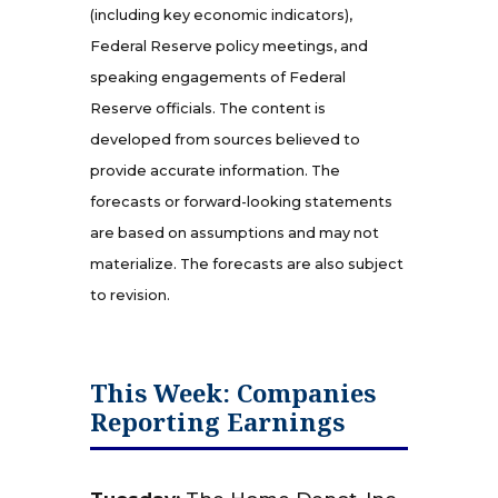
(including key economic indicators),
Federal Reserve policy meetings, and
speaking engagements of Federal
Reserve officials. The content is
developed from sources believed to
provide accurate information. The
forecasts or forward-looking statements
are based on assumptions and may not
materialize. The forecasts are also subject
to revision.
This Week: Companies
Reporting Earnings