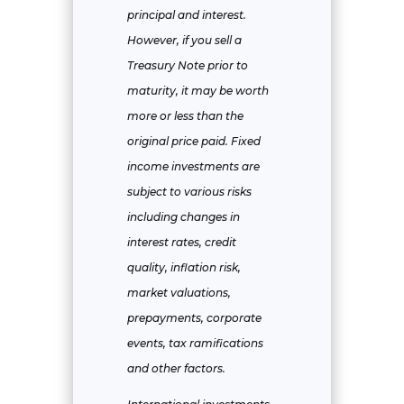
principal and interest.
However, if you sell a
Treasury Note prior to
maturity, it may be worth
more or less than the
original price paid. Fixed
income investments are
subject to various risks
including changes in
interest rates, credit
quality, inflation risk,
market valuations,
prepayments, corporate
events, tax ramifications
and other factors.