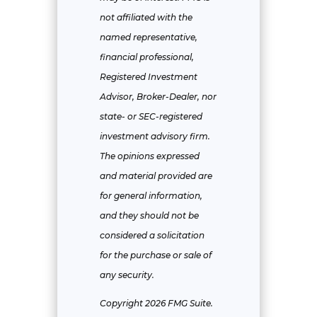
not affiliated with the
named representative,
financial professional,
Registered Investment
Advisor, Broker-Dealer, nor
state- or SEC-registered
investment advisory firm.
The opinions expressed
and material provided are
for general information,
and they should not be
considered a solicitation
for the purchase or sale of
any security.
Copyright 2026 FMG Suite.