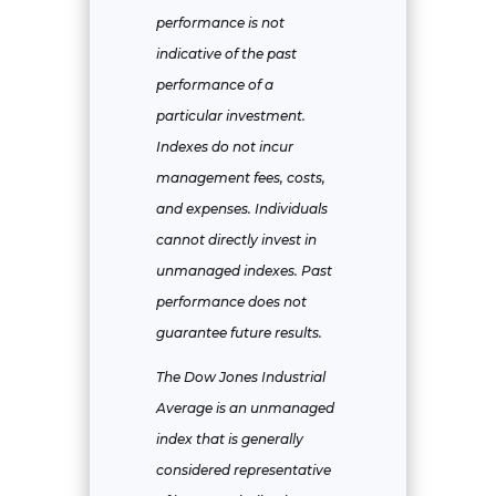
performance is not
indicative of the past
performance of a
particular investment.
Indexes do not incur
management fees, costs,
and expenses. Individuals
cannot directly invest in
unmanaged indexes. Past
performance does not
guarantee future results.
The Dow Jones Industrial
Average is an unmanaged
index that is generally
considered representative