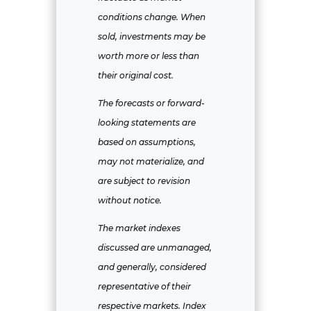
conditions change. When
sold, investments may be
worth more or less than
their original cost.
The forecasts or forward-
looking statements are
based on assumptions,
may not materialize, and
are subject to revision
without notice.
The market indexes
discussed are unmanaged,
and generally, considered
representative of their
respective markets. Index