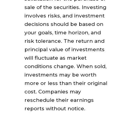
sale of the securities. Investing
involves risks, and investment
decisions should be based on
your goals, time horizon, and
risk tolerance. The return and
principal value of investments
will fluctuate as market
conditions change. When sold,
investments may be worth
more or less than their original
cost. Companies may
reschedule their earnings
reports without notice.