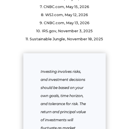
7. CNBC.com, May 15, 2026
8. WSJ.com, May 12, 2026
9. CNBC.com, May 13, 2026
10. IRS.gov, November 3, 2025
11. Sustainable Jungle, November 18, 2025
Investing involves risks,
and investment decisions
should be based on your
own goals, time horizon,
and tolerance for risk. The
return and principal value
of investments will
fluctuate as market