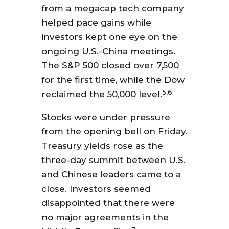
from a megacap tech company
helped pace gains while
investors kept one eye on the
ongoing U.S.-China meetings.
The S&P 500 closed over 7,500
for the first time, while the Dow
5,6
reclaimed the 50,000 level.
Stocks were under pressure
from the opening bell on Friday.
Treasury yields rose as the
three-day summit between U.S.
and Chinese leaders came to a
close. Investors seemed
disappointed that there were
no major agreements in the