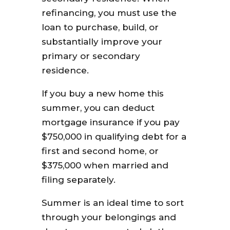
refinancing, you must use the
loan to purchase, build, or
substantially improve your
primary or secondary
residence.
If you buy a new home this
summer, you can deduct
mortgage insurance if you pay
$750,000 in qualifying debt for a
first and second home, or
$375,000 when married and
filing separately.
Summer is an ideal time to sort
through your belongings and