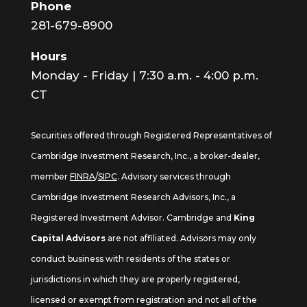
Phone
281-679-8900
Hours
Monday - Friday | 7:30 a.m. - 4:00 p.m.
CT
Securities offered through Registered Representatives of
Cambridge Investment Research, Inc., a broker-dealer,
member
FINRA
/
SIPC
. Advisory services through
Cambridge Investment Research Advisors, Inc., a
Registered Investment Advisor. Cambridge and
King
Capital Advisors
are not affiliated. Advisors may only
conduct business with residents of the states or
jurisdictions in which they are properly registered,
licensed or exempt from registration and not all of the