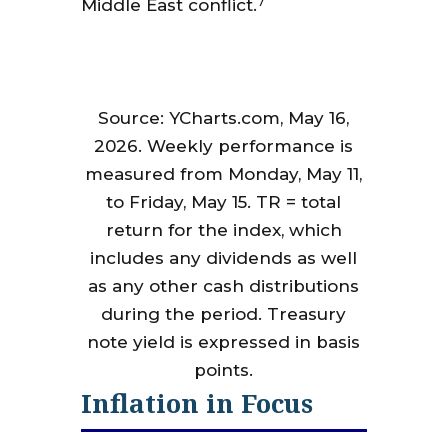
7
Middle East conflict.
Source: YCharts.com, May 16,
2026. Weekly performance is
measured from Monday, May 11,
to Friday, May 15. TR = total
return for the index, which
includes any dividends as well
as any other cash distributions
during the period. Treasury
note yield is expressed in basis
points.
Inflation in Focus