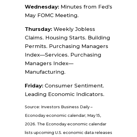
Wednesday:
Minutes from Fed’s
May FOMC Meeting.
Thursday:
Weekly Jobless
Claims. Housing Starts. Building
Permits. Purchasing Managers
Index—Services. Purchasing
Managers Index—
Manufacturing.
Friday:
Consumer Sentiment.
Leading Economic Indicators.
Source: Investors Business Daily –
Econoday economic calendar; May 15,
2026. The Econoday economic calendar
lists upcoming U.S. economic data releases