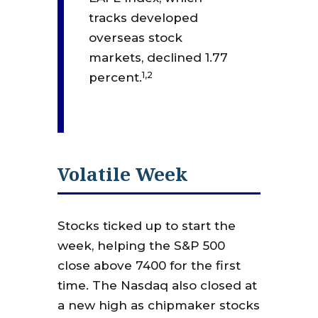
tracks developed
overseas stock
markets, declined 1.77
1,2
percent.
Volatile Week
Stocks ticked up to start the
week, helping the S&P 500
close above 7400 for the first
time. The Nasdaq also closed at
a new high as chipmaker stocks