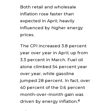
Both retail and wholesale
inflation rose faster than
expected in April, heavily
influenced by higher energy
prices.
The CPI increased 3.8 percent
year over year in April, up from
3.3 percent in March. Fuel oil
alone climbed 54 percent year
over year, while gasoline
jumped 28 percent. In fact, over
40 percent of the 0.6 percent
month-over-month gain was
8
driven by energy inflation.