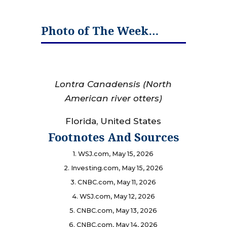
Photo of The Week…
Lontra Canadensis
(North
American river otters)
Florida, United States
Footnotes And Sources
1. WSJ.com, May 15, 2026
2. Investing.com, May 15, 2026
3. CNBC.com, May 11, 2026
4. WSJ.com, May 12, 2026
5. CNBC.com, May 13, 2026
6. CNBC.com, May 14, 2026