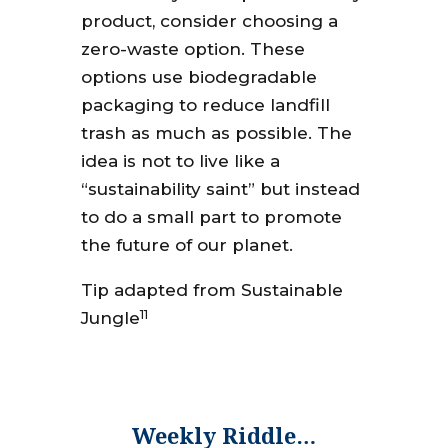
product, consider choosing a
zero-waste option. These
options use biodegradable
packaging to reduce landfill
trash as much as possible. The
idea is not to live like a
“sustainability saint” but instead
to do a small part to promote
the future of our planet.
Tip adapted from Sustainable
11
Jungle
Weekly Riddle…