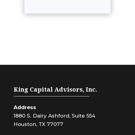
King Capital Advisors, Inc.
Address
1880 S. Dairy Ashford, Suite 554
Houston, TX 77077