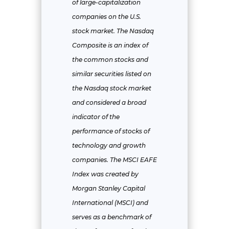
of large-capitalization
companies on the U.S.
stock market. The Nasdaq
Composite is an index of
the common stocks and
similar securities listed on
the Nasdaq stock market
and considered a broad
indicator of the
performance of stocks of
technology and growth
companies. The MSCI EAFE
Index was created by
Morgan Stanley Capital
International (MSCI) and
serves as a benchmark of