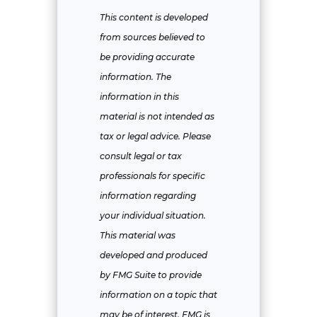
This content is developed
from sources believed to
be providing accurate
information. The
information in this
material is not intended as
tax or legal advice. Please
consult legal or tax
professionals for specific
information regarding
your individual situation.
This material was
developed and produced
by FMG Suite to provide
information on a topic that
may be of interest. FMG is