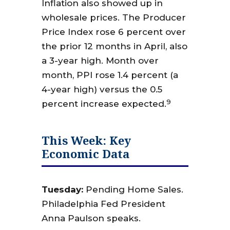
Inflation also showed up in
wholesale prices. The Producer
Price Index rose 6 percent over
the prior 12 months in April, also
a 3-year high. Month over
month, PPI rose 1.4 percent (a
4-year high) versus the 0.5
9
percent increase expected.
This Week: Key
Economic Data
Tuesday:
Pending Home Sales.
Philadelphia Fed President
Anna Paulson speaks.