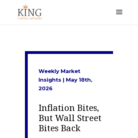
Weekly Market
Insights
|
May 18th
,
2026
Inflation Bites,
But Wall Street
Bites Back