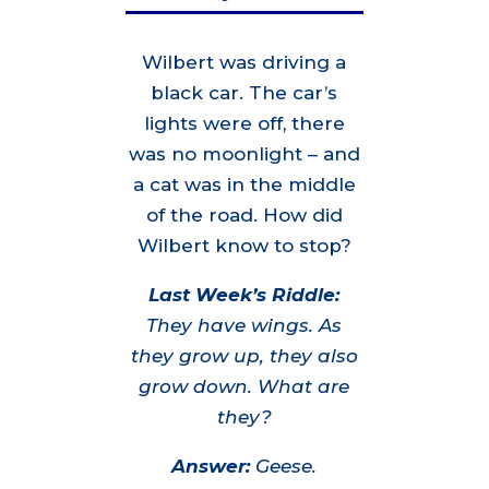
Wilbert was driving a
black car. The car’s
lights were off, there
was no moonlight – and
a cat was in the middle
of the road. How did
Wilbert know to stop?
Last Week’s Riddle:
They have wings. As
they grow up, they also
grow down. What are
they?
Answer:
Geese.