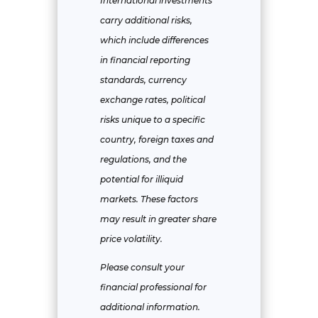
International investments
carry additional risks,
which include differences
in financial reporting
standards, currency
exchange rates, political
risks unique to a specific
country, foreign taxes and
regulations, and the
potential for illiquid
markets. These factors
may result in greater share
price volatility.
Please consult your
financial professional for
additional information.