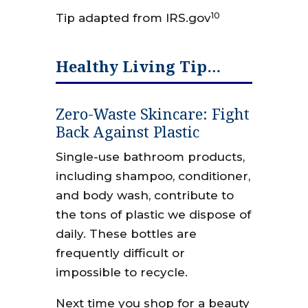
10
Tip adapted from IRS.gov
Healthy Living Tip…
Zero-Waste Skincare: Fight
Back Against Plastic
Single-use bathroom products,
including shampoo, conditioner,
and body wash, contribute to
the tons of plastic we dispose of
daily. These bottles are
frequently difficult or
impossible to recycle.
Next time you shop for a beauty