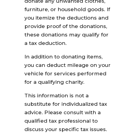
donate any unwanted clothes,
furniture, or household goods. If
you itemize the deductions and
provide proof of the donations,
these donations may qualify for
a tax deduction.
In addition to donating items,
you can deduct mileage on your
vehicle for services performed
for a qualifying charity.
This information is not a
substitute for individualized tax
advice. Please consult with a
qualified tax professional to
discuss your specific tax issues.