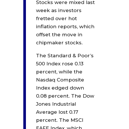
Stocks were mixed last
week as investors
fretted over hot
inflation reports, which
offset the move in
chipmaker stocks.
The Standard & Poor’s
500 Index rose 0.13
percent, while the
Nasdaq Composite
Index edged down
0.08 percent. The Dow
Jones Industrial
Average lost 0.17
percent. The MSCI
EAFE Index, which