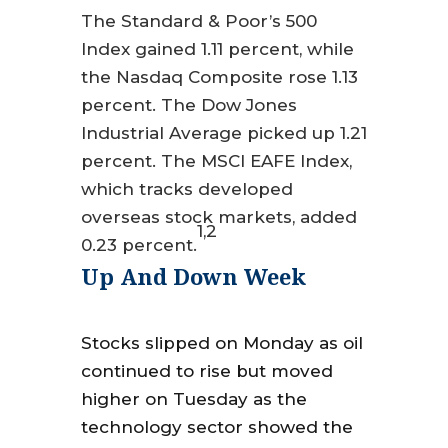
The Standard & Poor’s 500
Index gained 1.11 percent, while
the Nasdaq Composite rose 1.13
percent. The Dow Jones
Industrial Average picked up 1.21
percent. The MSCI EAFE Index,
which tracks developed
overseas stock markets, added
1,2
0.23 percent.
Up And Down Week
Stocks slipped on Monday as oil
continued to rise but moved
higher on Tuesday as the
technology sector showed the