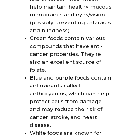
help maintain healthy mucous
membranes and eyes/vision
(possibly preventing cataracts
and blindness).
Green foods contain various
compounds that have anti-
cancer properties. They’re
also an excellent source of
folate.
Blue and purple foods contain
antioxidants called
anthocyanins, which can help
protect cells from damage
and may reduce the risk of
cancer, stroke, and heart
disease.
White foods are known for