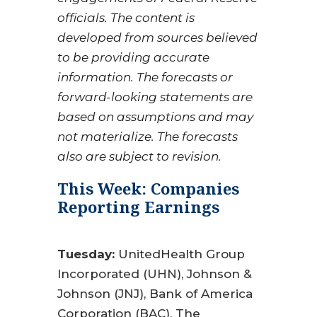
officials. The content is
developed from sources believed
to be providing accurate
information. The forecasts or
forward-looking statements are
based on assumptions and may
not materialize. The forecasts
also are subject to revision.
This Week: Companies
Reporting Earnings
Tuesday:
UnitedHealth Group
Incorporated (UHN), Johnson &
Johnson (JNJ), Bank of America
Corporation (BAC), The