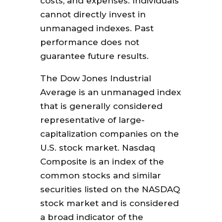
costs, and expenses. Individuals
cannot directly invest in
unmanaged indexes. Past
performance does not
guarantee future results.
The Dow Jones Industrial
Average is an unmanaged index
that is generally considered
representative of large-
capitalization companies on the
U.S. stock market. Nasdaq
Composite is an index of the
common stocks and similar
securities listed on the NASDAQ
stock market and is considered
a broad indicator of the