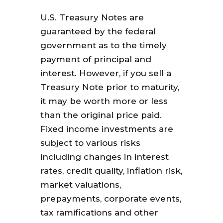
U.S. Treasury Notes are
guaranteed by the federal
government as to the timely
payment of principal and
interest. However, if you sell a
Treasury Note prior to maturity,
it may be worth more or less
than the original price paid.
Fixed income investments are
subject to various risks
including changes in interest
rates, credit quality, inflation risk,
market valuations,
prepayments, corporate events,
tax ramifications and other