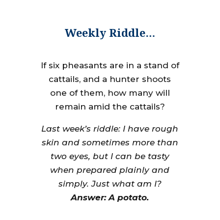
Weekly Riddle…
If six pheasants are in a stand of
cattails, and a hunter shoots
one of them, how many will
remain amid the cattails?
Last week’s riddle: I have rough
skin and sometimes more than
two eyes, but I can be tasty
when prepared plainly and
simply. Just what am I?
Answer: A potato.