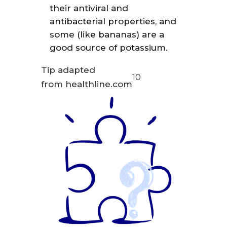
their antiviral and
antibacterial properties, and
some (like bananas) are a
good source of potassium.
Tip adapted
10
from healthline.com