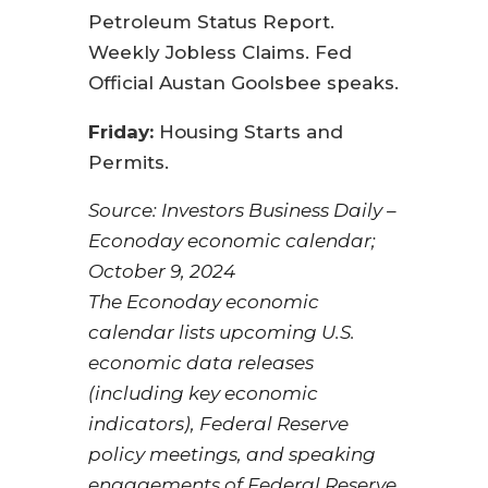
Petroleum Status Report.
Weekly Jobless Claims. Fed
Official Austan Goolsbee speaks.
Friday:
Housing Starts and
Permits.
Source:
I
nvestors Business Daily –
Econoday economic calendar
;
October 9, 2024
The Econoday economic
calendar lists upcoming U.S.
economic data releases
(including key economic
indicators), Federal Reserve
policy meetings, and speaking
engagements of Federal Reserve