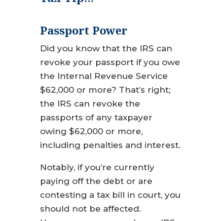
Passport Power
Did you know that the IRS can
revoke your passport if you owe
the Internal Revenue Service
$62,000 or more? That’s right;
the IRS can revoke the
passports of any taxpayer
owing $62,000 or more,
including penalties and interest.
Notably, if you’re currently
paying off the debt or are
contesting a tax bill in court, you
should not be affected.