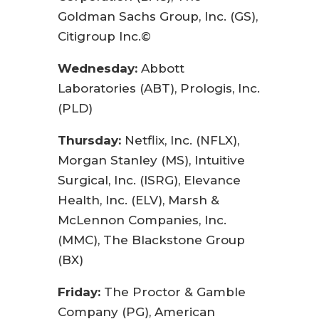
Goldman Sachs Group, Inc. (GS),
Citigroup Inc.©
Wednesday:
Abbott
Laboratories (ABT), Prologis, Inc.
(PLD)
Thursday:
Netflix, Inc. (NFLX),
Morgan Stanley (MS), Intuitive
Surgical, Inc. (ISRG), Elevance
Health, Inc. (ELV), Marsh &
McLennon Companies, Inc.
(MMC), The Blackstone Group
(BX)
Friday:
The Proctor & Gamble
Company (PG), American