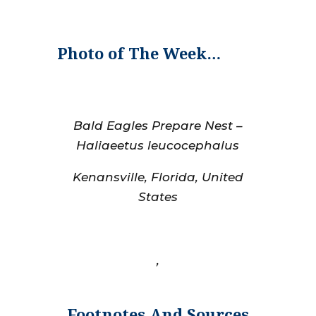
Photo of The Week…
Bald Eagles Prepare Nest –
Haliaeetus leucocephalus
Kenansville, Florida, United
States
,
Footnotes And Sources