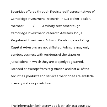
Securities offered through Registered Representatives of
Cambridge Investment Research, Inc., a broker-dealer,
member
FINRA
/
SIPC
. Advisory services through
Cambridge Investment Research Advisors, Inc., a
Registered Investment Advisor. Cambridge and
King
Capital Advisors
are not affiliated. Advisors may only
conduct business with residents of the states or
jurisdictions in which they are properly registered,
licensed or exempt from registration and not all of the
securities, products and services mentioned are available
in every state or jurisdiction.
Cambridge’s Form CRS (Customer Relationship Summary
The information being provided is strictly as a courtesy.