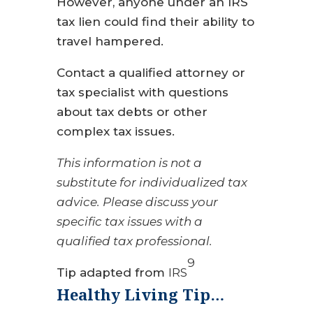
However, anyone under an IRS
tax lien could find their ability to
travel hampered.
Contact a qualified attorney or
tax specialist with questions
about tax debts or other
complex tax issues.
This information is not a
substitute for individualized tax
advice. Please discuss your
specific tax issues with a
qualified tax professional.
9
Tip adapted from
IRS
Healthy Living Tip…