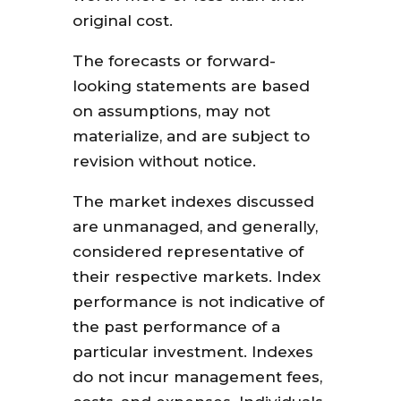
original cost.
The forecasts or forward-
looking statements are based
on assumptions, may not
materialize, and are subject to
revision without notice.
The market indexes discussed
are unmanaged, and generally,
considered representative of
their respective markets. Index
performance is not indicative of
the past performance of a
particular investment. Indexes
do not incur management fees,