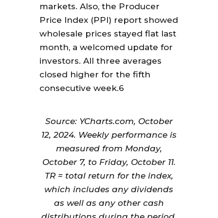
markets. Also, the Producer
Price Index (PPI) report showed
wholesale prices stayed flat last
month, a welcomed update for
investors. All three averages
closed higher for the fifth
consecutive week.6
Source: YCharts.com, October
12, 2024. Weekly performance is
measured from Monday,
October 7, to Friday, October 11.
TR = total return for the index,
which includes any dividends
as well as any other cash
distributions during the period.