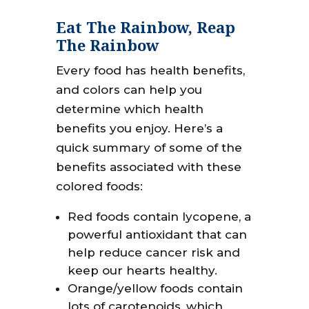
Eat The Rainbow, Reap
The Rainbow
Every food has health benefits,
and colors can help you
determine which health
benefits you enjoy. Here’s a
quick summary of some of the
benefits associated with these
colored foods:
Red foods contain lycopene, a
powerful antioxidant that can
help reduce cancer risk and
keep our hearts healthy.
Orange/yellow foods contain
lots of carotenoids, which