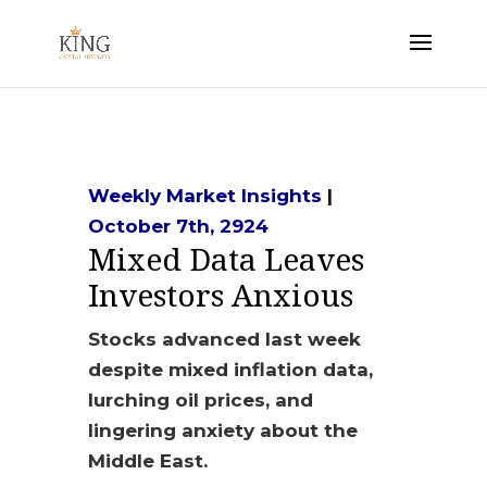
Weekly Market Insights
|
October 7th, 2924
Mixed Data Leaves
Investors Anxious
Stocks advanced last week
despite mixed inflation data,
lurching oil prices, and
lingering anxiety about the
Middle East.