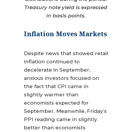
Treasury note yield is expressed
in basis points.
Inflation Moves Markets
Despite news that showed retail
inflation continued to
decelerate in September,
anxious investors focused on
the fact that CPI came in
slightly warmer than
economists expected for
September. Meanwhile, Friday’s
PPI reading came in slightly
better than economists