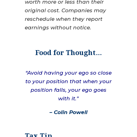
worth more or less than their
original cost. Companies may
reschedule when they report
earnings without notice.
Food for Thought…
“Avoid having your ego so close
to your position that when your
position falls, your ego goes
with it.”
– Colin Powell
Tax Tip…