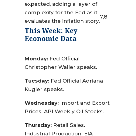
expected, adding a layer of
complexity for the Fed as it
7,8
evaluates the inflation story.
This Week: Key
Economic Data
Monday:
Fed Official
Christopher Waller speaks.
Tuesday:
Fed Official Adriana
Kugler speaks.
Wednesday:
Import and Export
Prices. API Weekly Oil Stocks.
Thursday:
Retail Sales.
Industrial Production. EIA