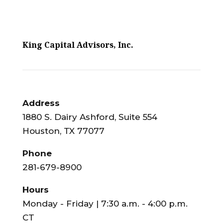
King Capital Advisors, Inc.
Address
1880 S. Dairy Ashford, Suite 554
Houston, TX 77077
Phone
281-679-8900
Hours
Monday - Friday | 7:30 a.m. - 4:00 p.m.
CT