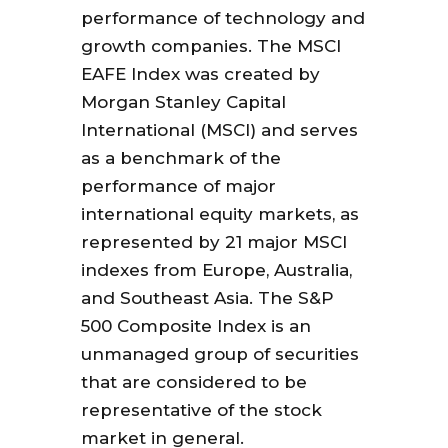
performance of technology and
growth companies. The MSCI
EAFE Index was created by
Morgan Stanley Capital
International (MSCI) and serves
as a benchmark of the
performance of major
international equity markets, as
represented by 21 major MSCI
indexes from Europe, Australia,
and Southeast Asia. The S&P
500 Composite Index is an
unmanaged group of securities
that are considered to be
representative of the stock
market in general.