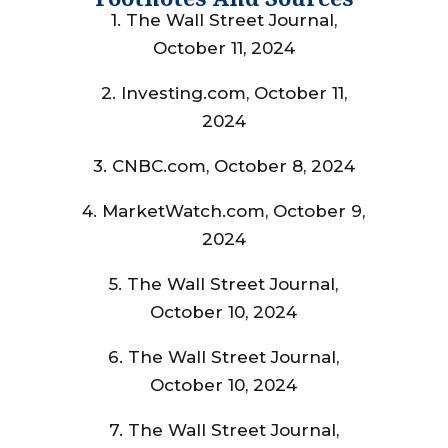
1. The Wall Street Journal,
October 11, 2024
2. Investing.com, October 11,
2024
3. CNBC.com, October 8, 2024
4. MarketWatch.com, October 9,
2024
5. The Wall Street Journal,
October 10, 2024
6. The Wall Street Journal,
October 10, 2024
7. The Wall Street Journal,