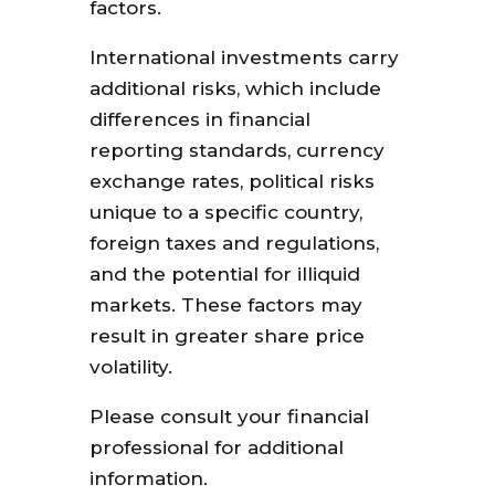
factors.
International investments carry
additional risks, which include
differences in financial
reporting standards, currency
exchange rates, political risks
unique to a specific country,
foreign taxes and regulations,
and the potential for illiquid
markets. These factors may
result in greater share price
volatility.
Please consult your financial
professional for additional
information.