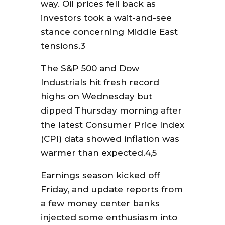
way. Oil prices fell back as
investors took a wait-and-see
stance concerning Middle East
tensions.3
The S&P 500 and Dow
Industrials hit fresh record
highs on Wednesday but
dipped Thursday morning after
the latest Consumer Price Index
(CPI) data showed inflation was
warmer than expected.4,5
Earnings season kicked off
Friday, and update reports from
a few money center banks
injected some enthusiasm into