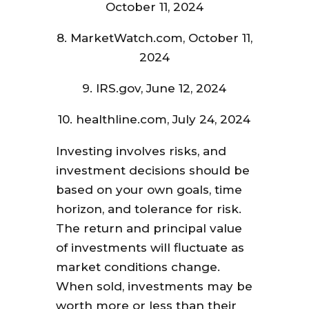
October 11, 2024
8. MarketWatch.com, October 11,
2024
9. IRS.gov, June 12, 2024
10. healthline.com, July 24, 2024
Investing involves risks, and
investment decisions should be
based on your own goals, time
horizon, and tolerance for risk.
The return and principal value
of investments will fluctuate as
market conditions change.
When sold, investments may be
worth more or less than their