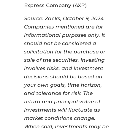
Express Company (AXP)
Source: Zacks, October 9, 2024
Companies mentioned are for
informational purposes only. It
should not be considered a
solicitation for the purchase or
sale of the securities. Investing
involves risks, and investment
decisions should be based on
your own goals, time horizon,
and tolerance for risk. The
return and principal value of
investments will fluctuate as
market conditions change.
When sold, investments may be