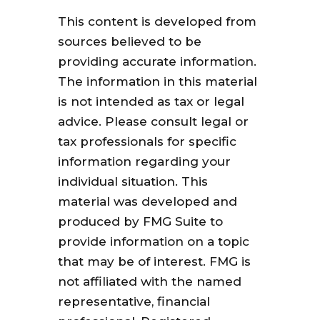
This content is developed from
sources believed to be
providing accurate information.
The information in this material
is not intended as tax or legal
advice. Please consult legal or
tax professionals for specific
information regarding your
individual situation. This
material was developed and
produced by FMG Suite to
provide information on a topic
that may be of interest. FMG is
not affiliated with the named
representative, financial