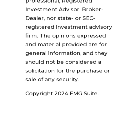
professional, Registered
Investment Advisor, Broker-
Dealer, nor state- or SEC-
registered investment advisory
firm. The opinions expressed
and material provided are for
general information, and they
should not be considered a
solicitation for the purchase or
sale of any security.
Copyright 2024 FMG Suite.